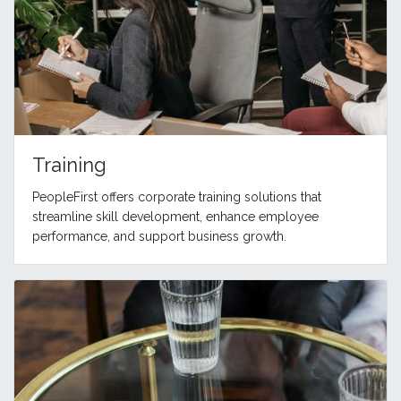
Training
PeopleFirst offers corporate training solutions that
streamline skill development, enhance employee
performance, and support business growth.