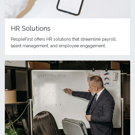
HR Solutions
PeopleFirst offers HR solutions that streamline payroll,
talent management, and employee engagement.