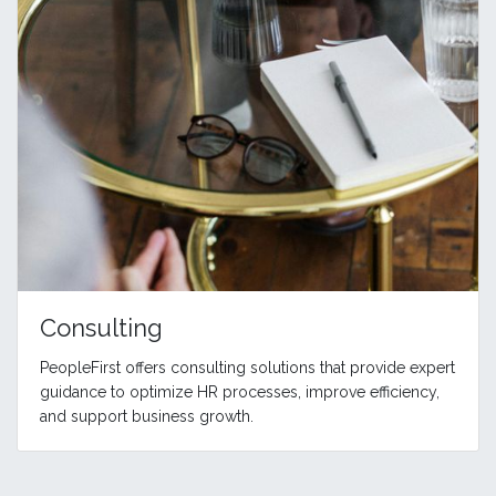
Consulting
PeopleFirst offers consulting solutions that provide expert
guidance to optimize HR processes, improve efficiency,
and support business growth.