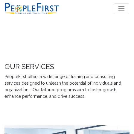
OUR SERVICES
PeopleFirst offers a wide range of training and consulting
services designed to unleash the potential of individuals and
organizations. Our tailored programs aim to foster growth,
enhance performance, and drive success.