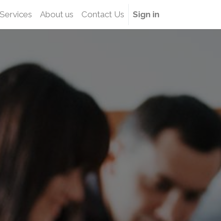
Services
About us
Contact Us
Sign in