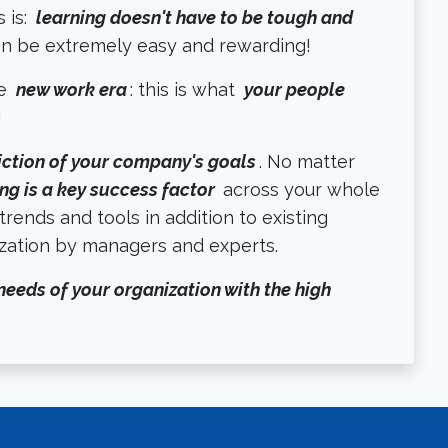
 is:
learning doesn't have to be tough and
can be extremely easy and rewarding!
he
new work era
: this is what
your people
!
iction of your company's goals
. No matter
ng is a key success factor
across your whole
 trends and tools in addition to existing
ization by managers and experts.
needs of your organization with the high