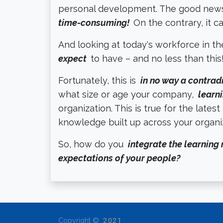
personal development. The good news
time-consuming!
On the contrary, it 
And looking at today's workforce in t
expect
to have – and no less than this
Fortunately, this is
in no way a contrad
what size or age your company,
learni
organization. This is true for the latest
knowledge built up across your organ
So, how do you
integrate the learning 
expectations of your people?
Copyright ©
2021