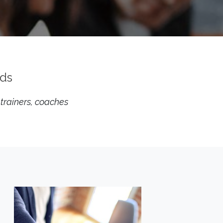
eds
 trainers, coaches