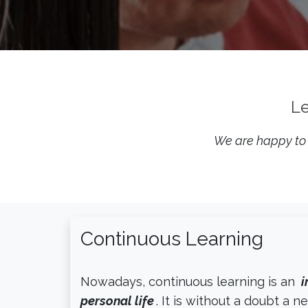
Le
We are happy to s
Continuous Learning
Nowadays, continuous learning is an
i
personal life
. It is without a doubt a n