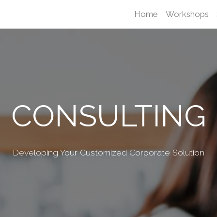
Home
Workshops
CONSULTING
Developing Your Customized Corporate Solution