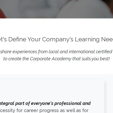
t's Define Your Company's Learning Ne
hare experiences from local and international certified
to create the Corporate Academy that suits you best!
ntegral part of everyone's professional and
ecessity for career progress as well as for