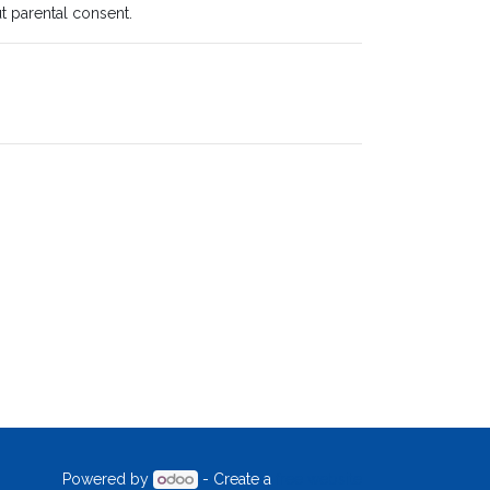
t parental consent.
Powered by
- Create a
free website