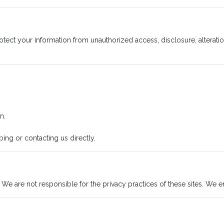
ct your information from unauthorized access, disclosure, alteratio
n.
ng or contacting us directly.
 We are not responsible for the privacy practices of these sites. We e