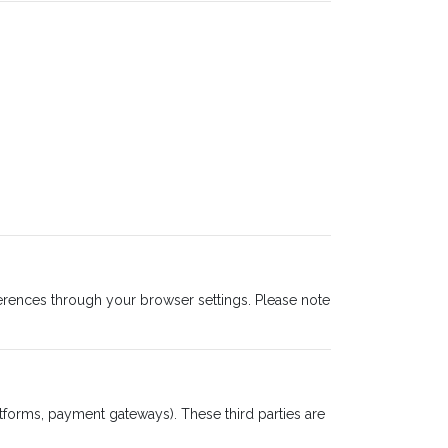
rences through your browser settings. Please note
atforms, payment gateways). These third parties are