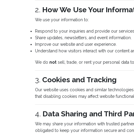
2.
How We Use Your Informa
We use your information to:
Respond to your inquiries and provide our services
Share updates, newsletters, and event information.
Improve our website and user experience.
Understand how visitors interact with our content a
We do
not
sell, trade, or rent your personal data to 
3.
Cookies and Tracking
Our website uses cookies and similar technologie
that disabling cookies may affect website functional
4.
Data Sharing and Third Pa
We may share your information with trusted partner
obligated to keep your information secure and conf