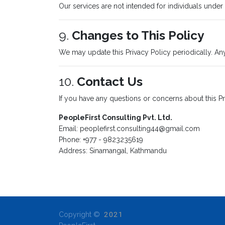
Our services are not intended for individuals under
9.
Changes to This Policy
We may update this Privacy Policy periodically. An
10.
Contact Us
If you have any questions or concerns about this Pr
PeopleFirst Consulting Pvt. Ltd.
Email:
peoplefirst.consulting44@gmail.com
Phone: +977 - 9823235619
Address: Sinamangal, Kathmandu
Copyright ©
2021