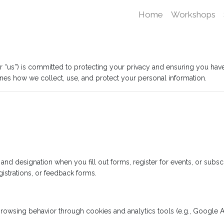
Home
Workshops
, or “us”) is committed to protecting your privacy and ensuring you ha
lines how we collect, use, and protect your personal information.
d designation when you fill out forms, register for events, or subscr
gistrations, or feedback forms.
rowsing behavior through cookies and analytics tools (e.g., Google An