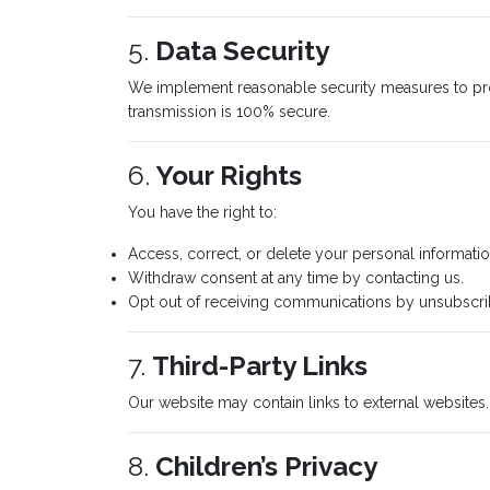
5.
Data Security
We implement reasonable security measures to prote
transmission is 100% secure.
6.
Your Rights
You have the right to:
Access, correct, or delete your personal informatio
Withdraw consent at any time by contacting us.
Opt out of receiving communications by unsubscribi
7.
Third-Party Links
Our website may contain links to external websites.
8.
Children’s Privacy