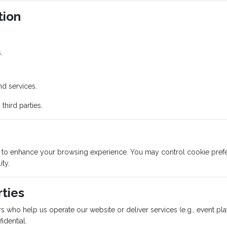
tion
.
nd services.
third parties.
s to enhance your browsing experience. You may control cookie prefe
ity.
rties
s who help us operate our website or deliver services (e.g., event pl
idential.