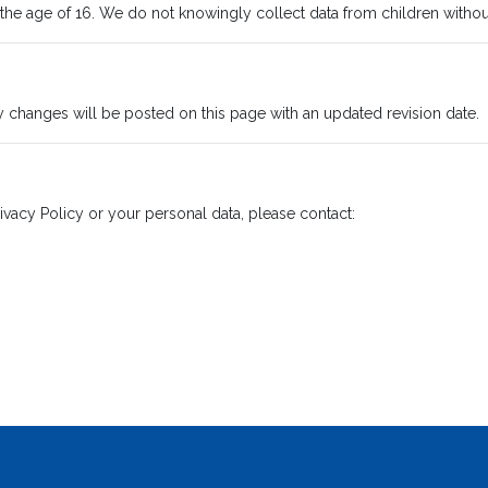
 the age of 16. We do not knowingly collect data from children withou
y changes will be posted on this page with an updated revision date.
ivacy Policy or your personal data, please contact: