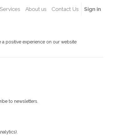
Services
About us
Contact Us
Sign in
ve a positive experience on our website
ibe to newsletters.
alytics).