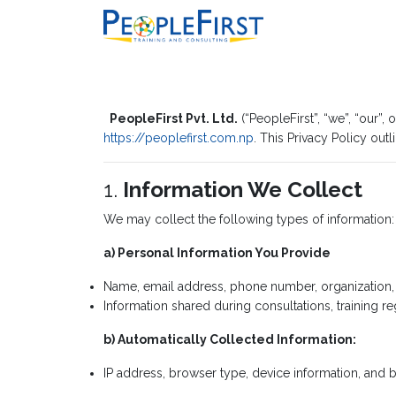
PeopleFirst Pvt. Ltd.
(“PeopleFirst”, “we”, “our”
https://peoplefirst.com.np
. This Privacy Policy out
1.
Information We Collect
We may collect the following types of information:
a) Personal Information You Provide
Name, email address, phone number, organization, an
Information shared during consultations, training re
b) Automatically Collected Information:
IP address, browser type, device information, and b