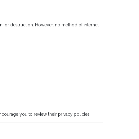
n, or destruction. However, no method of internet
ncourage you to review their privacy policies.