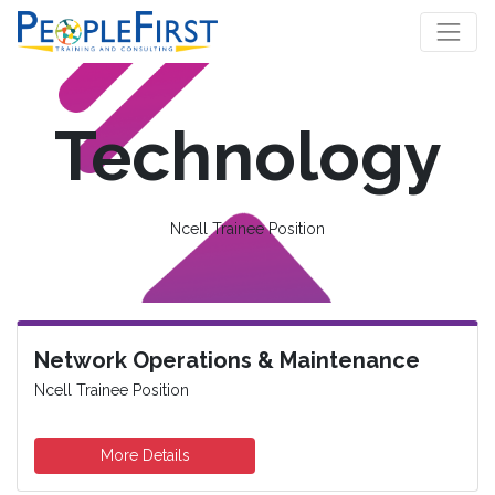
Technology
Ncell Trainee Position
Network Operations & Maintenance
Ncell Trainee Position
More Details