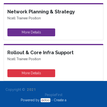
Network Planning & Strategy
Ncell Trainee Position
More Details
Rollout & Core Infra Support
Ncell Trainee Position
More Details
Copyright ©
2021
PeopleFirst
Powered by
- Create a
free website