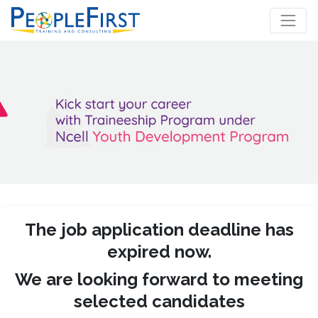
The job application deadline has
expired now.
We are looking forward to meeting
selected candidates