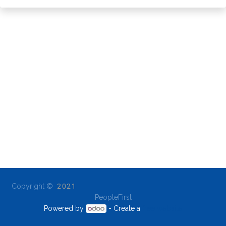
Copyright ©
2021
PeopleFirst
Powered by
- Create a
free website