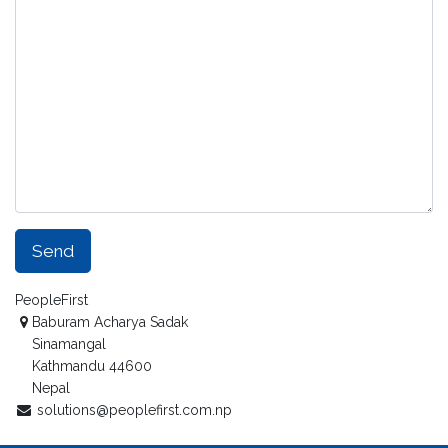
Send
PeopleFirst
Baburam Acharya Sadak
Sinamangal
Kathmandu 44600
Nepal
solutions@peoplefirst.com.np