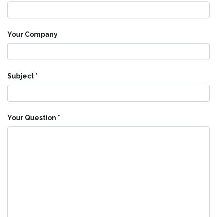
Your Company
Subject
Your Question