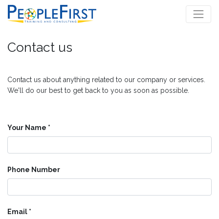
Contact us
Contact us about anything related to our company or services.
We'll do our best to get back to you as soon as possible.
Your Name
Phone Number
Email