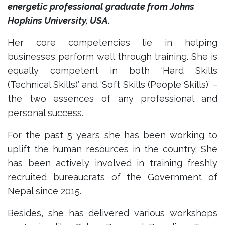
energetic professional graduate from Johns
Hopkins University, USA.
Her core competencies lie in helping
businesses perform well through training. She is
equally competent in both ‘Hard Skills
(Technical Skills)’ and ‘Soft Skills (People Skills)’ –
the two essences of any professional and
personal success.
For the past 5 years she has been working to
uplift the human resources in the country. She
has been actively involved in training freshly
recruited bureaucrats of the Government of
Nepal since 2015.
Besides, she has delivered various workshops