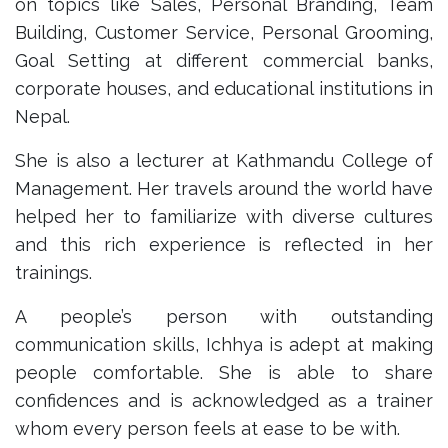
on topics like Sales, Personal Branding, Team
Building, Customer Service, Personal Grooming,
Goal Setting at different commercial banks,
corporate houses, and educational institutions in
Nepal.
She is also a lecturer at Kathmandu College of
Management. Her travels around the world have
helped her to familiarize with diverse cultures
and this rich experience is reflected in her
trainings.
A people’s person with outstanding
communication skills, Ichhya is adept at making
people comfortable. She is able to share
confidences and is acknowledged as a trainer
whom every person feels at ease to be with.