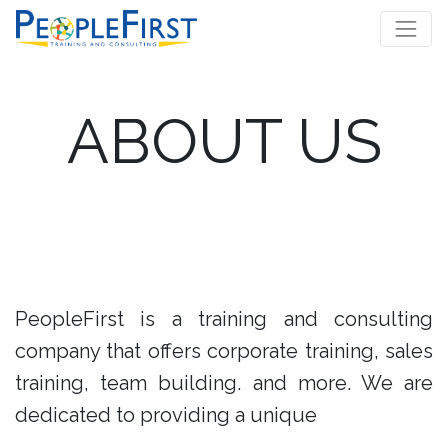
ABOUT US
PeopleFirst is a training and consulting
company that offers corporate training, sales
training, team building. and more. We are
dedicated to providing a unique