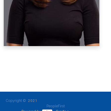
Copyright ©
2021
PeopleFirst