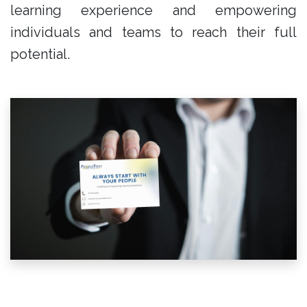
learning experience and empowering
individuals and teams to reach their full
potential.