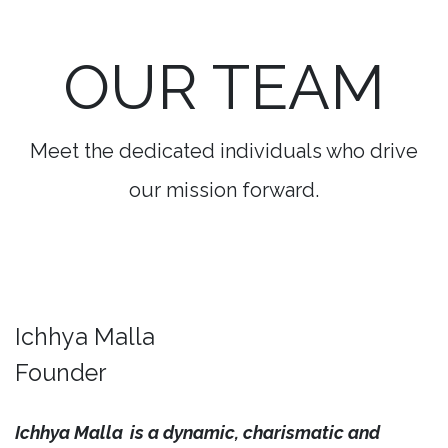
OUR TEAM
Meet the dedicated individuals who drive
our mission forward.
Ichhya Malla
Founder
Ichhya Malla
is a dynamic, charismatic and